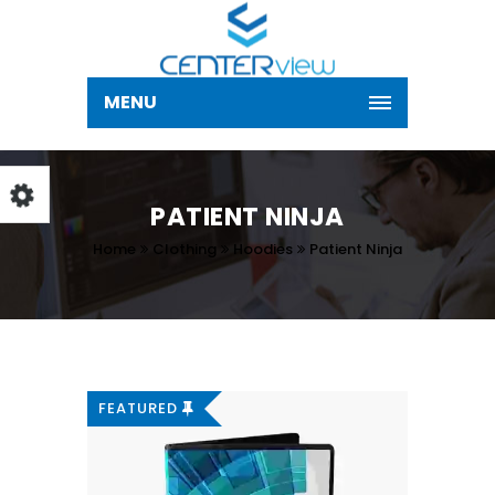
MENU
PATIENT NINJA
Home
Clothing
Hoodies
Patient Ninja
FEATURED