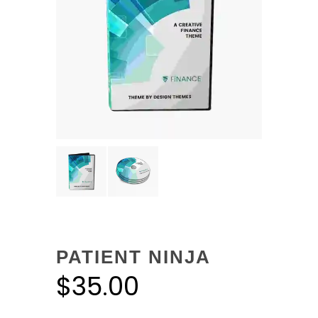
PATIENT NINJA
$
35.00