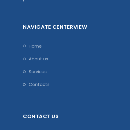
NAVIGATE CENTERVIEW
home
about us
services
contacts
CONTACT US