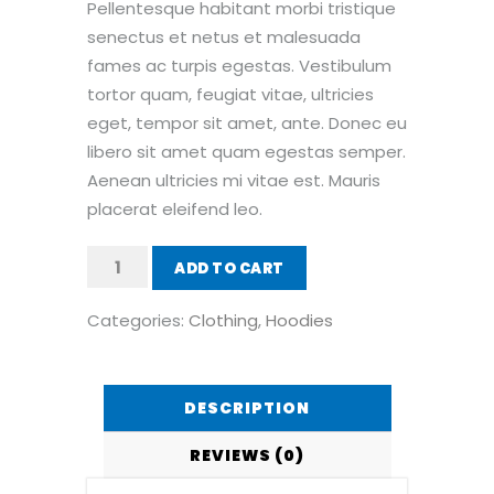
Pellentesque habitant morbi tristique
senectus et netus et malesuada
fames ac turpis egestas. Vestibulum
tortor quam, feugiat vitae, ultricies
eget, tempor sit amet, ante. Donec eu
libero sit amet quam egestas semper.
Aenean ultricies mi vitae est. Mauris
placerat eleifend leo.
Patient
ADD TO CART
Ninja
quantity
Categories:
Clothing
,
Hoodies
DESCRIPTION
REVIEWS (0)