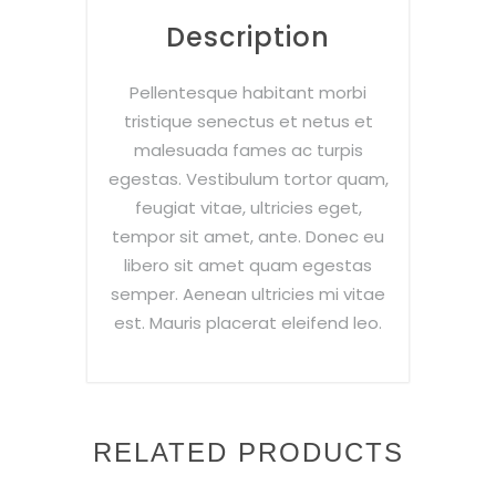
Description
Pellentesque habitant morbi
tristique senectus et netus et
malesuada fames ac turpis
egestas. Vestibulum tortor quam,
feugiat vitae, ultricies eget,
tempor sit amet, ante. Donec eu
libero sit amet quam egestas
semper. Aenean ultricies mi vitae
est. Mauris placerat eleifend leo.
RELATED PRODUCTS