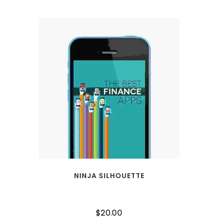
NINJA SILHOUETTE
$
20.00