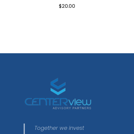
$
20.00
Together we invest