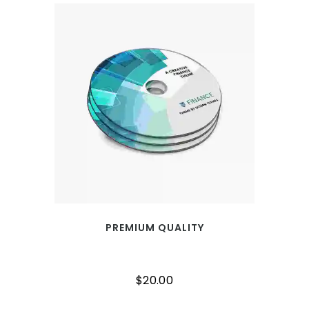
PREMIUM QUALITY
$
20.00