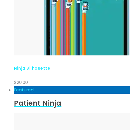
Ninja Silhouette
$
20.00
Featured
Patient Ninja