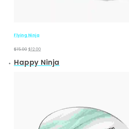
Flying Ninja
Original
Current
$
15.00
$
12.00
price
price
Happy Ninja
was:
is:
$15.00.
$12.00.