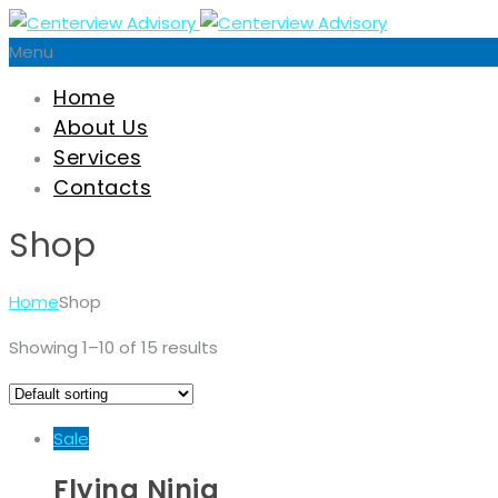
Menu
Home
About Us
Services
Contacts
Shop
Home
Shop
Showing 1–10 of 15 results
Sale
Flying Ninja