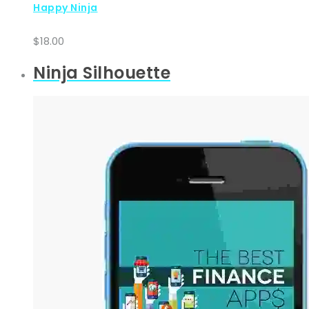
Happy Ninja
$
18.00
Ninja Silhouette