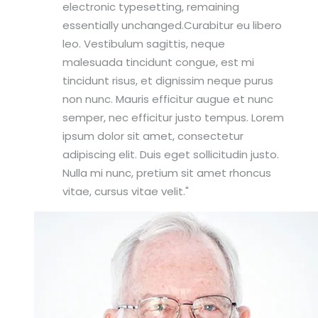
electronic typesetting, remaining
essentially unchanged.Curabitur eu libero
leo. Vestibulum sagittis, neque
malesuada tincidunt congue, est mi
tincidunt risus, et dignissim neque purus
non nunc. Mauris efficitur augue et nunc
semper, nec efficitur justo tempus. Lorem
ipsum dolor sit amet, consectetur
adipiscing elit. Duis eget sollicitudin justo.
Nulla mi nunc, pretium sit amet rhoncus
vitae, cursus vitae velit.