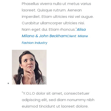
Phasellus viverra nulla ut metus varius
laoreet. Quisque rutrum. Aenean
imperdiet. Etiam ultricies nisi vel augue.
Curabitur ullamcorper ultricies nisi.
Nam eget dui. Etiam rhoncus.
Alisa
Milano & John Beckham
Client: Milane
Fashion Industry
Y.O.L.O dolor sit amet, consectetuer
adipiscing elit, sed diam nonummy nibh
euismod tincidunt ut laoreet dolore.