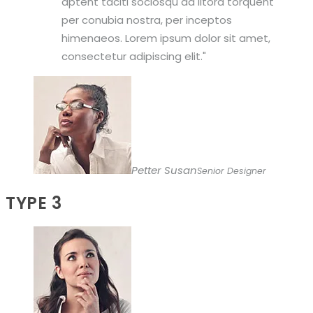
aptent taciti sociosqu ad litora torquent
per conubia nostra, per inceptos
himenaeos. Lorem ipsum dolor sit amet,
consectetur adipiscing elit.
Petter Susan
Senior Designer
TYPE 3