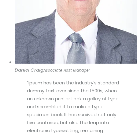
Daniel Craig
Associate Asst Manager
Ipsum has been the industry’s standard
dummy text ever since the 1500s, when
an unknown printer took a galley of type
and scrambled it to make a type
specimen book. It has survived not only
five centuries, but also the leap into
electronic typesetting, remaining