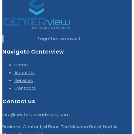
Together we invest
Navigate Centerview
Home
About Us
Services
Contacts
Contact us
info@centerviewadvisory.com
Business Center 1, M Floor, The Meydan Hotel, Nad Al