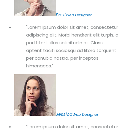
Paul
Web Designer
Lorem ipsum dolor sit amet, consectetur
adipiscing elit. Morbi hendrerit elit turpis, a
porttitor tellus sollicitudin at. Class
aptent taciti sociosqu ad litora torquent
per conubia nostra, per inceptos
himenaeos.
Jessica
Web Designer
Lorem ipsum dolor sit amet, consectetur