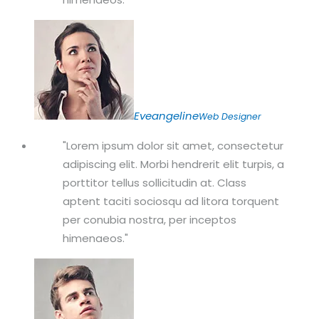
Eveangeline
Web Designer
Lorem ipsum dolor sit amet, consectetur
adipiscing elit. Morbi hendrerit elit turpis, a
porttitor tellus sollicitudin at. Class
aptent taciti sociosqu ad litora torquent
per conubia nostra, per inceptos
himenaeos.