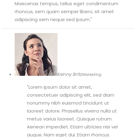
Maecenas tempus, tellus eget condimentum
rhoncus, sem quam semper libero, sit amet
adipiscing sem neque sed ipsum.
Kenny Britz
Marketing
Lorem ipsum dolor sit amet,
consectetuer adipiscing elit, sed diam
nonummy nibh euismod tincidunt ut
laoreet dolore. Phasellus viverra nulla ut
metus varius laoreet. Quisque rutrum.
Aenean imperdiet. Etiam ultricies nisi vel
augue. Nam eget dui. Etiam rhoncus.