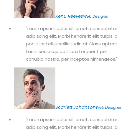
Kenu Reeves
Web Designer
Lorem ipsum dolor sit amet, consectetur
adipiscing elit. Morbi hendrerit elit turpis, a
porttitor tellus sollicitudin at.Class aptent
taciti sociosqu ad litora torquent per
conubia nostra, per inceptos himenaeos.
Scarlett Johanson
Web Designer
Lorem ipsum dolor sit amet, consectetur
adipiscing elit. Morbi hendrerit elit turpis, a