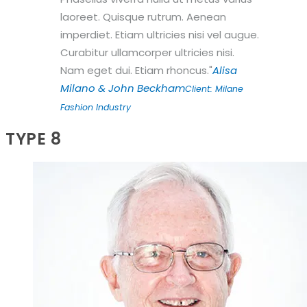
laoreet. Quisque rutrum. Aenean
imperdiet. Etiam ultricies nisi vel augue.
Curabitur ullamcorper ultricies nisi.
Nam eget dui. Etiam rhoncus.
Alisa
Milano & John Beckham
Client: Milane
Fashion Industry
TYPE 8