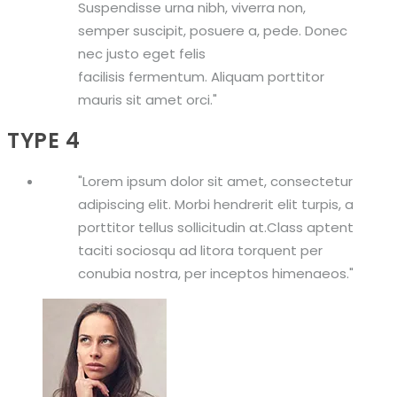
Suspendisse urna nibh, viverra non,
semper suscipit, posuere a, pede. Donec
nec justo eget felis
facilisis fermentum. Aliquam porttitor
mauris sit amet orci.
TYPE 4
Lorem ipsum dolor sit amet, consectetur
adipiscing elit. Morbi hendrerit elit turpis, a
porttitor tellus sollicitudin at.Class aptent
taciti sociosqu ad litora torquent per
conubia nostra, per inceptos himenaeos.