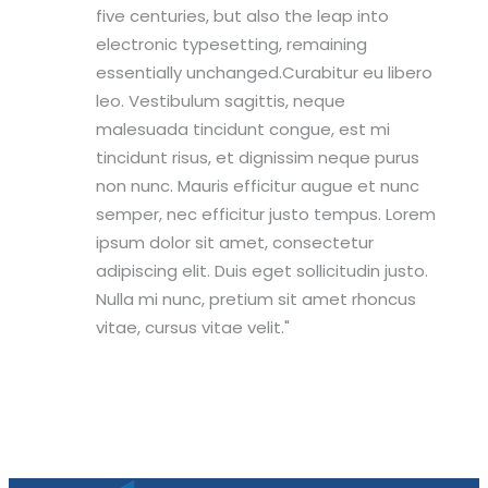
five centuries, but also the leap into
electronic typesetting, remaining
essentially unchanged.Curabitur eu libero
leo. Vestibulum sagittis, neque
malesuada tincidunt congue, est mi
tincidunt risus, et dignissim neque purus
non nunc. Mauris efficitur augue et nunc
semper, nec efficitur justo tempus. Lorem
ipsum dolor sit amet, consectetur
adipiscing elit. Duis eget sollicitudin justo.
Nulla mi nunc, pretium sit amet rhoncus
vitae, cursus vitae velit.