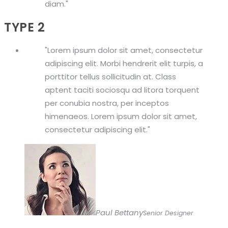
diam.
TYPE 2
Lorem ipsum dolor sit amet, consectetur
adipiscing elit. Morbi hendrerit elit turpis, a
porttitor tellus sollicitudin at. Class
aptent taciti sociosqu ad litora torquent
per conubia nostra, per inceptos
himenaeos. Lorem ipsum dolor sit amet,
consectetur adipiscing elit.
Paul Bettany
Senior Designer