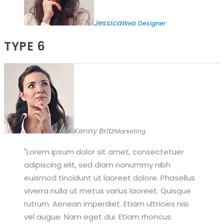
Jessica
Web Designer
TYPE 6
Kenny Britz
Marketing
Lorem ipsum dolor sit amet, consectetuer
adipiscing elit, sed diam nonummy nibh
euismod tincidunt ut laoreet dolore. Phasellus
viverra nulla ut metus varius laoreet. Quisque
rutrum. Aenean imperdiet. Etiam ultricies nisi
vel augue. Nam eget dui. Etiam rhoncus.