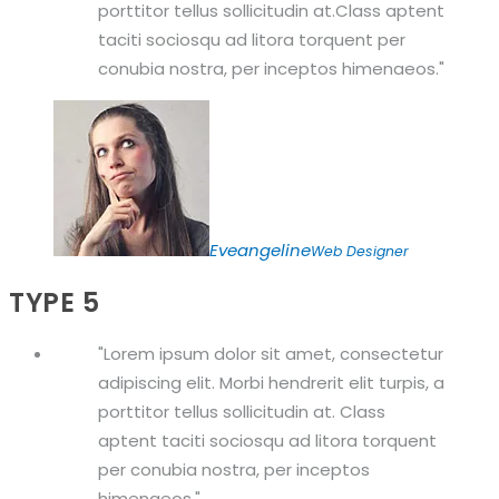
porttitor tellus sollicitudin at.Class aptent
taciti sociosqu ad litora torquent per
conubia nostra, per inceptos himenaeos.
Eveangeline
Web Designer
TYPE 5
Lorem ipsum dolor sit amet, consectetur
adipiscing elit. Morbi hendrerit elit turpis, a
porttitor tellus sollicitudin at. Class
aptent taciti sociosqu ad litora torquent
per conubia nostra, per inceptos
himenaeos.