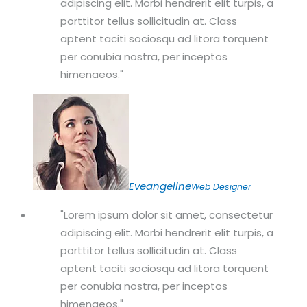
adipiscing elit. Morbi hendrerit elit turpis, a
porttitor tellus sollicitudin at. Class
aptent taciti sociosqu ad litora torquent
per conubia nostra, per inceptos
himenaeos.
Eveangeline
Web Designer
Lorem ipsum dolor sit amet, consectetur
adipiscing elit. Morbi hendrerit elit turpis, a
porttitor tellus sollicitudin at. Class
aptent taciti sociosqu ad litora torquent
per conubia nostra, per inceptos
himenaeos.