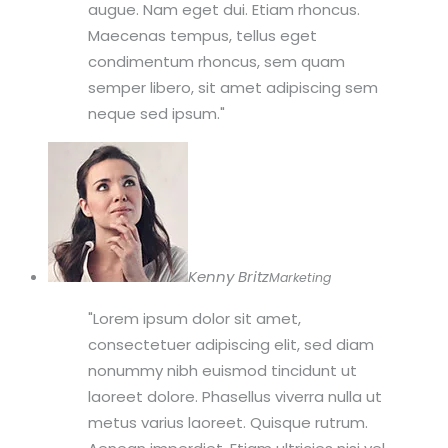
augue. Nam eget dui. Etiam rhoncus.
Maecenas tempus, tellus eget
condimentum rhoncus, sem quam
semper libero, sit amet adipiscing sem
neque sed ipsum.
Kenny Britz
Marketing
Lorem ipsum dolor sit amet,
consectetuer adipiscing elit, sed diam
nonummy nibh euismod tincidunt ut
laoreet dolore. Phasellus viverra nulla ut
metus varius laoreet. Quisque rutrum.