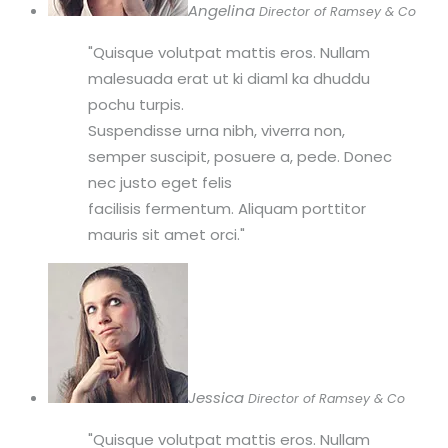
Angelina
Director of Ramsey & Co
Quisque volutpat mattis eros. Nullam
malesuada erat ut ki diaml ka dhuddu
pochu turpis.
Suspendisse urna nibh, viverra non,
semper suscipit, posuere a, pede. Donec
nec justo eget felis
facilisis fermentum. Aliquam porttitor
mauris sit amet orci.
Jessica
Director of Ramsey & Co
Quisque volutpat mattis eros. Nullam