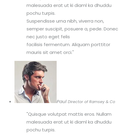
malesuada erat ut ki diaml ka dhuddu
pochu turpis.
Suspendisse urna nibh, viverra non,
semper suscipit, posuere a, pede. Donec
nec justo eget felis
facilisis fermentum. Aliquam porttitor
mauris sit amet orci.
Paul
Director of Ramsey & Co
Quisque volutpat mattis eros. Nullam
malesuada erat ut ki diaml ka dhuddu
pochu turpis.