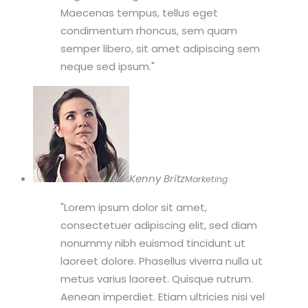
Maecenas tempus, tellus eget
condimentum rhoncus, sem quam
semper libero, sit amet adipiscing sem
neque sed ipsum.
Kenny Britz
Marketing
Lorem ipsum dolor sit amet,
consectetuer adipiscing elit, sed diam
nonummy nibh euismod tincidunt ut
laoreet dolore. Phasellus viverra nulla ut
metus varius laoreet. Quisque rutrum.
Aenean imperdiet. Etiam ultricies nisi vel