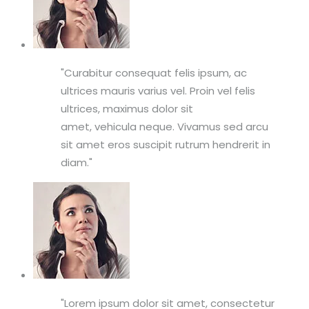
Curabitur consequat felis ipsum, ac
ultrices mauris varius vel. Proin vel felis
ultrices, maximus dolor sit
amet, vehicula neque. Vivamus sed arcu
sit amet eros suscipit rutrum hendrerit in
diam.
Lorem ipsum dolor sit amet, consectetur