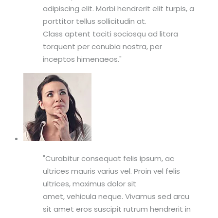
adipiscing elit. Morbi hendrerit elit turpis, a
porttitor tellus sollicitudin at.
Class aptent taciti sociosqu ad litora
torquent per conubia nostra, per
inceptos himenaeos.
Curabitur consequat felis ipsum, ac
ultrices mauris varius vel. Proin vel felis
ultrices, maximus dolor sit
amet, vehicula neque. Vivamus sed arcu
sit amet eros suscipit rutrum hendrerit in