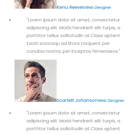
Kenu Reeves
Web Designer
Lorem ipsum dolor sit amet, consectetur
adipiscing elit. Morbi hendrerit elit turpis, a
porttitor tellus sollicitudin at.Class aptent
taciti sociosqu ad litora torquent per
conubia nostra, per inceptos himenaeos.
Scarlett Johanson
Web Designer
Lorem ipsum dolor sit amet, consectetur
adipiscing elit. Morbi hendrerit elit turpis, a
porttitor tellus sollicitudin at.Class aptent