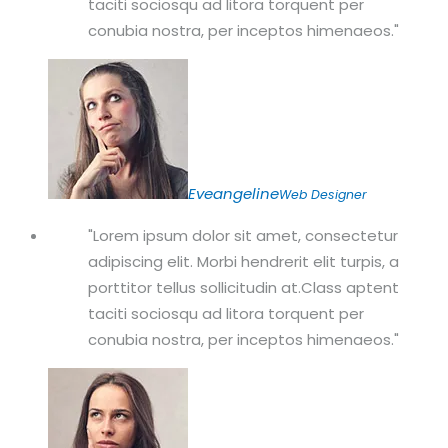
taciti sociosqu ad litora torquent per
conubia nostra, per inceptos himenaeos.
Eveangeline
Web Designer
Lorem ipsum dolor sit amet, consectetur
adipiscing elit. Morbi hendrerit elit turpis, a
porttitor tellus sollicitudin at.Class aptent
taciti sociosqu ad litora torquent per
conubia nostra, per inceptos himenaeos.