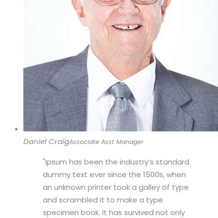
Daniel Craig
Associate Asst Manager
Ipsum has been the industry’s standard
dummy text ever since the 1500s, when
an unknown printer took a galley of type
and scrambled it to make a type
specimen book. It has survived not only