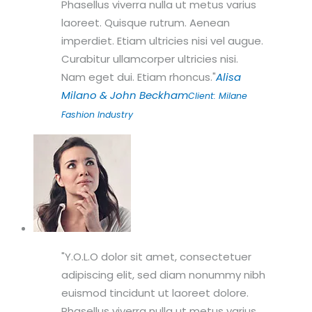
Phasellus viverra nulla ut metus varius
laoreet. Quisque rutrum. Aenean
imperdiet. Etiam ultricies nisi vel augue.
Curabitur ullamcorper ultricies nisi.
Nam eget dui. Etiam rhoncus.
Alisa
Milano & John Beckham
Client: Milane
Fashion Industry
Y.O.L.O dolor sit amet, consectetuer
adipiscing elit, sed diam nonummy nibh
euismod tincidunt ut laoreet dolore.
Phasellus viverra nulla ut metus varius