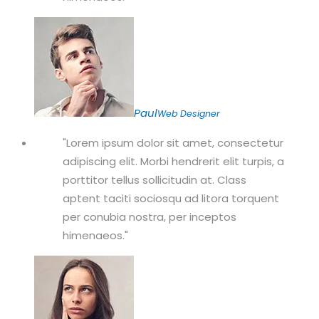
Paul
Web Designer
Lorem ipsum dolor sit amet, consectetur
adipiscing elit. Morbi hendrerit elit turpis, a
porttitor tellus sollicitudin at. Class
aptent taciti sociosqu ad litora torquent
per conubia nostra, per inceptos
himenaeos.