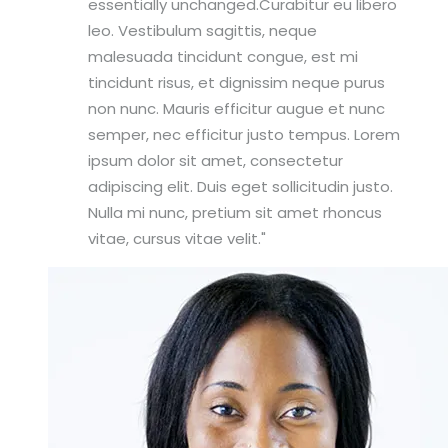
essentially unchanged.Curabitur eu libero
leo. Vestibulum sagittis, neque
malesuada tincidunt congue, est mi
tincidunt risus, et dignissim neque purus
non nunc. Mauris efficitur augue et nunc
semper, nec efficitur justo tempus. Lorem
ipsum dolor sit amet, consectetur
adipiscing elit. Duis eget sollicitudin justo.
Nulla mi nunc, pretium sit amet rhoncus
vitae, cursus vitae velit.