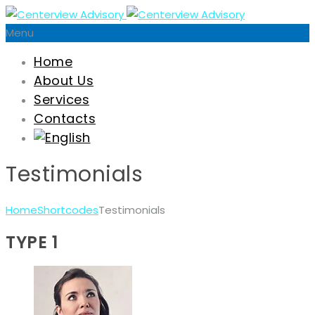
Menu
Home
About Us
Services
Contacts
Testimonials
Home
Shortcodes
Testimonials
TYPE 1