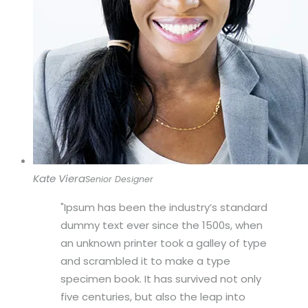
Kate Viera
Senior Designer
Ipsum has been the industry’s standard
dummy text ever since the 1500s, when
an unknown printer took a galley of type
and scrambled it to make a type
specimen book. It has survived not only
five centuries, but also the leap into