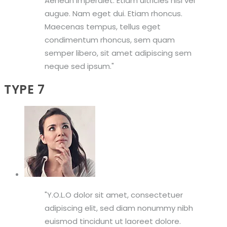
Aenean imperdiet. Etiam ultricies nisi vel
augue. Nam eget dui. Etiam rhoncus.
Maecenas tempus, tellus eget
condimentum rhoncus, sem quam
semper libero, sit amet adipiscing sem
neque sed ipsum.
TYPE 7
Y.O.L.O dolor sit amet, consectetuer
adipiscing elit, sed diam nonummy nibh
euismod tincidunt ut laoreet dolore.