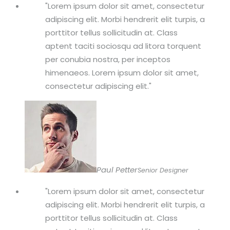
Lorem ipsum dolor sit amet, consectetur
adipiscing elit. Morbi hendrerit elit turpis, a
porttitor tellus sollicitudin at. Class
aptent taciti sociosqu ad litora torquent
per conubia nostra, per inceptos
himenaeos. Lorem ipsum dolor sit amet,
consectetur adipiscing elit.
Paul Petter
Senior Designer
Lorem ipsum dolor sit amet, consectetur
adipiscing elit. Morbi hendrerit elit turpis, a
porttitor tellus sollicitudin at. Class